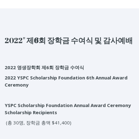
2022"
제6
회
장학금
수여식
및
감사예배
2022 영생장학회 제6회 장학금 수여식
2022 YSPC Scholarship Foundation
6
th
Annual Award
Ceremony
YSPC Scholarship Foundation Annual Award Ceremony
Scholarship Recipients
(총 30명, 장학금 총액 $41,400)