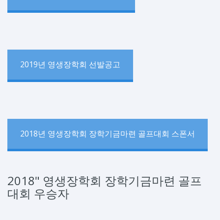
2019년 영생장학회 선발공고
2018년 영생장학회 장학기금마련 골프대회 스폰서
2018" 영생장학회 장학기금마련 골프
대회 우승자