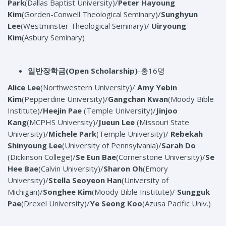
Park
(Dallas Baptist University)/
Peter Hayoung
Kim
(Gorden-Conwell Theological Seminary)/
Sunghyun
Lee
(Westminster Theological Seminary)/
Uiryoung
Kim
(Asbury Seminary)
일반장학금
(Open Scholarship)
-총16명
Alice Lee
(Northwestern University)/
Amy Yebin
Kim
(Pepperdine University)/
Gangchan Kwan
(Moody Bible
Institute)/
Heejin Pae
(Temple University)/
Jinjoo
Kang
(MCPHS University)/
Jueun Lee
(Missouri State
University)/
Michele Park
(Temple University)/
Rebekah
Shinyoung Lee
(University of Pennsylvania)/
Sarah Do
(Dickinson College)/
Se Eun Bae
(Cornerstone University)/
Se
Hee Bae
(Calvin University)/
Sharon Oh
(Emory
University)/
Stella Seoyeon Han
(University of
Michigan)/
Songhee Kim
(Moody Bible Institute)/
Sungguk
Pae
(Drexel University)/
Ye Seong Koo
(Azusa Pacific Univ.)