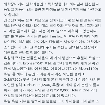
재학중이거나 진학예정인 기독학생중에서 하나님께 헌신한 재
능있고 가능성 있는 훌륭한 학생들을 위한 장학기금을 마련하고
자 합니다.
영생장학회는 올 해 처음으로 장학기금 마련을 위한 골프대회를
개최하면서 아래와 같이 대회 참여자와 후원자를 모시고자 합니
다. 이번 골프대회 참가자는 약 80 명으로 계획하고 있습니다.
대회를 후원해 주시는 분들은 Tee box 에 후원자 이름이 적힌
싸인판이 설치되며 가야에서 진행되는 시상자 수여식 만찬에서
소개됩니다. 그리고 후원해 주시는 후원금 전액은 영생장학회
기금으로 곧바로 적립이 됩니다.
후원해 주시는 분들은 다음의 네 가지 방법으로 후원해 주실 수
있습니다. 1. Bronze($50) 후원: 홀 하나에 이름이 새겨진 싸인
판 설치(싸인판 하나에 네명의 이름이 새겨짐) 2. Silver($100)
후원: 홀 하나에 본인의 이름이 새겨진 싸인판 설치 3.
Gold($200) 후원: 하나의 홀에 본인 이름과 회사 이름이 새겨진
싸인판 설치 4. Platinum($500) 후원: 네 개의 홀에 본인 이름과
회사 이름이 새겨진 싸인판 설치 *$10,000 Hole in One 외에
추첨을 통한 다양한 경품이 준비되어 있습니다.
후원 혹은 기부를 원하시는 분들은 아래의 내용을 이메일로 조