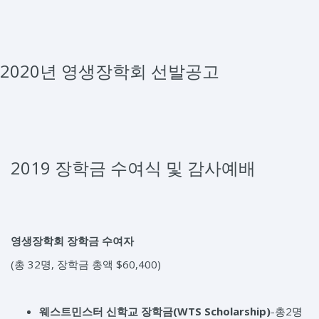
2020년 영생장학회 선발공고
2019 장학금 수여식 및 감사예배
영생장학회 장학금 수여자
(총 32명, 장학금 총액 $60,400)
웨스트민스터 신학교 장학금
(WTS Scholarship)
-총2명