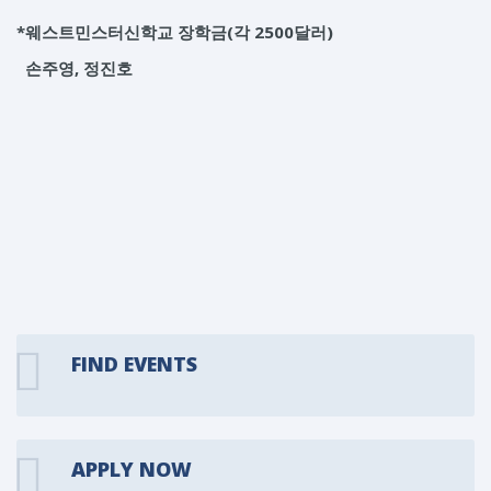
*웨스트민스터신학교 장학금(각 2500달러)
손주영, 정진호
FIND EVENTS
APPLY NOW