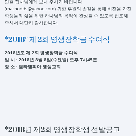
민철 집사님에게 보내 주시기 바랍니다.
(machodds@yahoo.com) 귀한 후원의 손길을 통해 비전을 가진
학생들의 삶을 위한 하나님의 목적이 완성될 수 있도록 협조해
주셔서 대단히 감사합니다.
*2018″ 제 2회 영생장학금 수여식
2018년도 제 2회 영생장학금 수여식
일 시 : 2018년 8월 8일(수요일) 오후 7시45분
장 소 : 필라델피아 영생교회
*2018년 제2회 영생장학생 선발공고