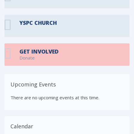
YSPC CHURCH
GET INVOLVED
Donate
Upcoming Events
There are no upcoming events at this time.
Calendar