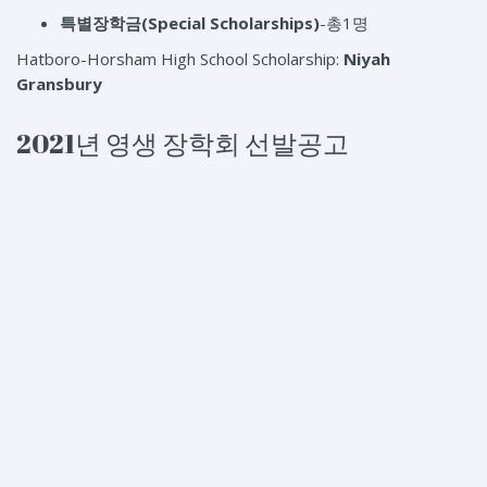
특별장학금
(Special Scholarships)
-총1명
Hatboro-Horsham High School Scholarship:
Niyah
Gransbury
2021년 영생 장학회 선발공고