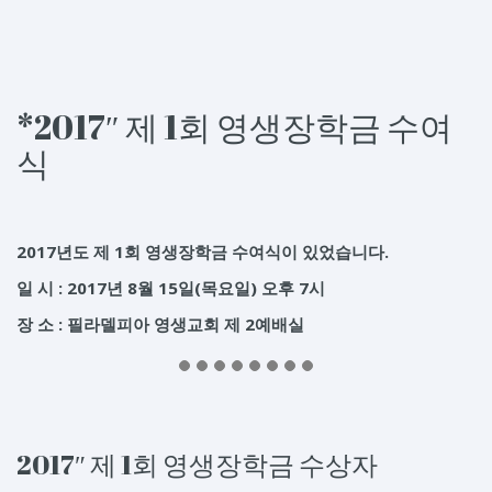
*2017″ 제 1회 영생장학금 수여
식
2017년도 제 1회 영생장학금 수여식이 있었습니다.
일 시 : 2017년 8월 15일(목요일) 오후 7시
장 소 : 필라델피아 영생교회 제 2예배실
2017″ 제 1회 영생장학금 수상자