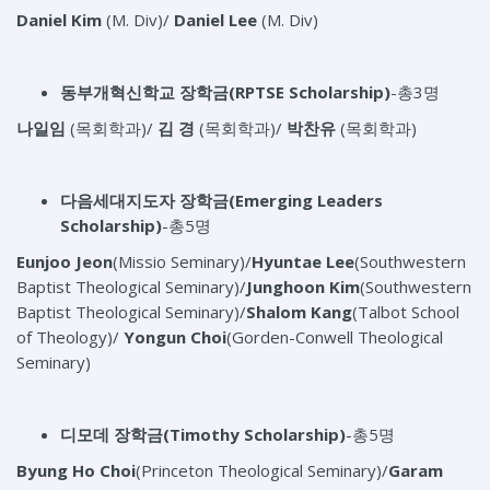
Daniel Kim
(M. Div)/
Daniel
Lee
(M. Div)
동부개혁신학교 장학금
(RPTSE Scholarship)
-총3명
나일임
(목회학과)/
김 경
(목회학과)/
박찬유
(목회학과)
다음세대지도자 장학금
(Emerging Leaders
Scholarship)
-총5명
Eunjoo Jeon
(Missio Seminary)/
Hyuntae Lee
(Southwestern
Baptist Theological Seminary)/
Junghoon Kim
(Southwestern
Baptist Theological Seminary)/
Shalom Kang
(Talbot School
of Theology)/
Yongun Choi
(Gorden-Conwell Theological
Seminary)
디모데 장학금
(Timothy Scholarship)
-총5명
Byung Ho Choi
(Princeton Theological Seminary)/
Garam