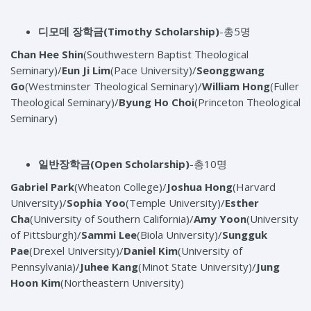
디모데 장학금
(Timothy Scholarship)
-총5명
Chan Hee Shin
(Southwestern Baptist Theological
Seminary)/
Eun Ji Lim
(Pace University)/
Seonggwang
Go
(Westminster Theological Seminary)/
William Hong
(Fuller
Theological Seminary)/
Byung Ho Choi
(Princeton Theological
Seminary)
일반장학금
(Open Scholarship)
-총10명
Gabriel Park
(Wheaton College)/
Joshua Hong
(Harvard
University)/
Sophia Yoo
(Temple University)/
Esther
Cha
(University of Southern California)/
Amy Yoon
(University
of Pittsburgh)/
Sammi Lee
(Biola University)/
Sungguk
Pae
(Drexel University)/
Daniel Kim
(University of
Pennsylvania)/
Juhee Kang
(Minot State University)/
Jung
Hoon Kim
(Northeastern University)