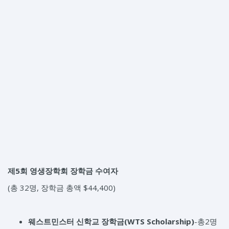
제5회 영생장학회 장학금 수여자
(총 32명, 장학금 총액 $44,400)
웨스트민스터 신학교 장학금
(WTS Scholarship)
-총2명