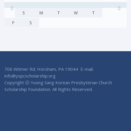
S
M
T
W
T
F
S
706 Witmer Rd. Horsham, PA 19044 E-mail:
info@yspcscholarship.org
Copyright ⓒ Yuong Sang Korean Presbyterian Church
Scholarship Foundation. All Rights Reserved.