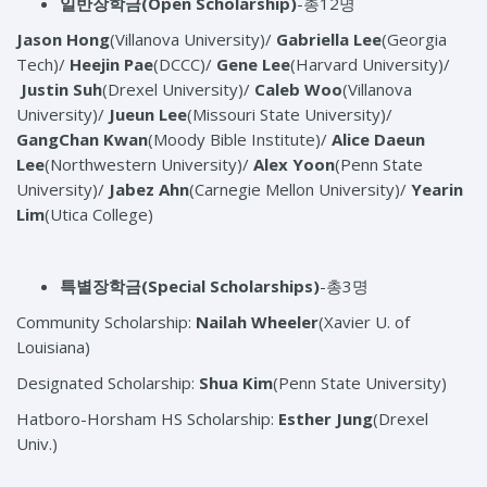
일반장학금
(Open Scholarship)
-총12명
Jason Hong
(Villanova University)/
Gabriella Lee
(Georgia
Tech)/
Heejin Pae
(DCCC)/
Gene Lee
(Harvard University)/
Justin Suh
(Drexel University)/
Caleb Woo
(Villanova
University)/
Jueun Lee
(Missouri State University)/
GangChan Kwan
(Moody Bible Institute)/
Alice Daeun
Lee
(Northwestern University)/
Alex Yoon
(Penn State
University)/
Jabez Ahn
(Carnegie Mellon University)/
Yearin
Lim
(Utica College)
특별장학금
(Special Scholarships)
-총3명
Community Scholarship:
Nailah Wheeler
(Xavier U. of
Louisiana)
Designated Scholarship:
Shua Kim
(Penn State University)
Hatboro-Horsham HS Scholarship:
Esther Jung
(Drexel
Univ.)