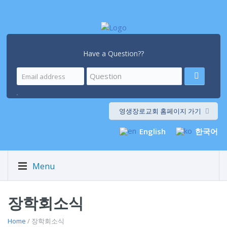
Have a Question??
.
영생장로교회 홈페이지 가기
English
한국어
Menu
장학회소식
Home
/ 장학회소식