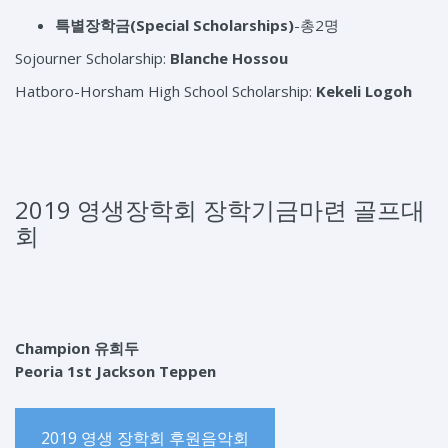
특별장학금
(Special Scholarships)
-총2명
Sojourner Scholarship:
Blanche Hossou
Hatboro-Horsham High School Scholarship:
Kekeli Logoh
2019 영생장학회 장학기금마련 골프대
회
Champion 유희두
Peoria 1st Jackson Teppen
2019 영생 장학회 후원음악회