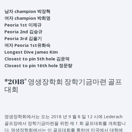
남자 champion 박장혁
여자 champion 박희영
Peoria 1st 이제규
Peoria 2nd 김승규
Peoria 3rd 김을기
여자 Peoria 1st유화숙
Longest Dive James Kim
Closest to pin 5th hole 김운덕
Closest to pin 16th hole 정문량
*2018" 영생장학회 장학기금마련 골프
대회
영생장학회에서는 오는 2018 년 9 월 8 일 12 시에 Lederach
골프장에서 장학기금마련을 위한 제 1 회 골프대회를 개최합니
다. 영생장학회에서는 이 골프대회를 통하여 미국에서 대학에