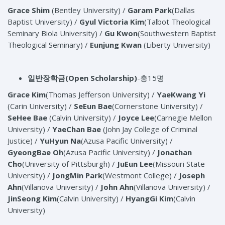
Grace Shim
(Bentley University) /
Garam Park
(Dallas
Baptist University) /
Gyul Victoria Kim
(Talbot Theological
Seminary Biola University) /
Gu Kwon
(Southwestern Baptist
Theological Seminary) /
Eunjung Kwan
(Liberty University)
일반장학금(Open Scholarship)
-총15명
Grace Kim
(Thomas Jefferson University) /
YaeKwang Yi
(Carin University) /
SeEun Bae
(Cornerstone University) /
SeHee Bae
(Calvin University) /
Joyce Lee
(Carnegie Mellon
University) /
YaeChan Bae
(John Jay College of Criminal
Justice) /
YuHyun Na
(Azusa Pacific University) /
GyeongBae Oh
(Azusa Pacific University) /
Jonathan
Cho
(University of Pittsburgh) /
JuEun Lee
(Missouri State
University) /
JongMin Park
(Westmont College) /
Joseph
Ahn
(Villanova University) /
John Ahn
(Villanova University) /
JinSeong Kim
(Calvin University) /
HyangGi Kim
(Calvin
University)