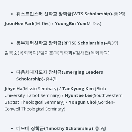
웨스트민스터 신학교 장학금(WTS Scholarship)
-총2명
JoonHee Park
(M. Div.) /
YoungBin Yun
(M. Div.)
동부개혁신학교 장학금(RPTSE Scholarship)
-총3명
김복순(목회학과)/임지홍(목회학과)/김해련(목회학과)
다음세대지도자 장학금(Emerging Leaders
Scholarship)
-총4명
Jihye Ha
(Missio Seminary) /
TaeKyung Kim
(Biola
University Talbot Seminary) /
Hyuntae Lee
(Southwestern
Baptist Theological Seminary) /
Yongun Choi
(Gorden-
Conwell Theological Seminary)
디모데 장학금(Timothy Scholarship)
-총5명