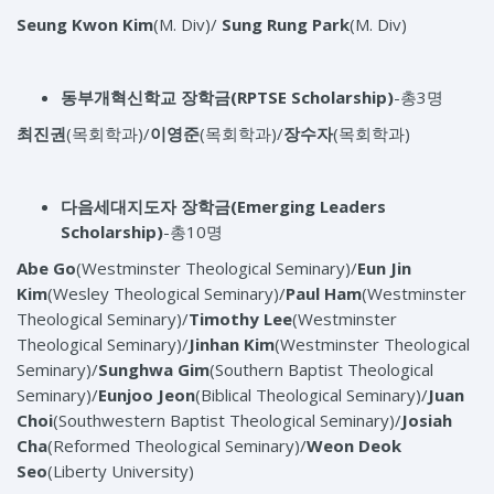
Seung Kwon Kim
(M. Div)/
Sung Rung Park
(M. Div)
동부개혁신학교 장학금
(RPTSE Scholarship)
-총3명
최진권
(목회학과)/
이영준
(목회학과)/
장수자
(목회학과)
다음세대지도자 장학금
(Emerging Leaders
Scholarship)
-총10명
Abe Go
(Westminster Theological Seminary)/
Eun Jin
Kim
(Wesley Theological Seminary)/
Paul Ham
(Westminster
Theological Seminary)/
Timothy Lee
(Westminster
Theological Seminary)/
Jinhan Kim
(Westminster Theological
Seminary)/
Sunghwa Gim
(Southern Baptist Theological
Seminary)/
Eunjoo Jeon
(Biblical Theological Seminary)/
Juan
Choi
(Southwestern Baptist Theological Seminary)/
Josiah
Cha
(Reformed Theological Seminary)/
Weon Deok
Seo
(Liberty University)