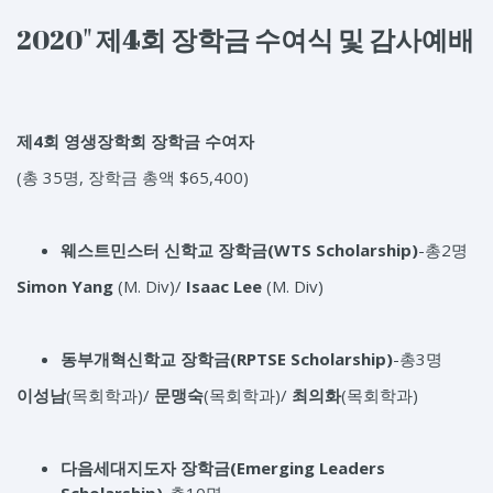
2020"
제
4
회
장학금
수여식
및
감사예배
제4회 영생장학회 장학금 수여자
(총 35명, 장학금 총액 $65,400)
웨스트민스터 신학교 장학금
(WTS Scholarship)
-총2명
Simon Yang
(M. Div)/
Isaac Lee
(M. Div)
동부개혁신학교 장학금
(RPTSE Scholarship)
-총3명
이성남
(목회학과)/
문맹숙
(목회학과)/
최의화
(목회학과)
다음세대지도자 장학금
(Emerging Leaders