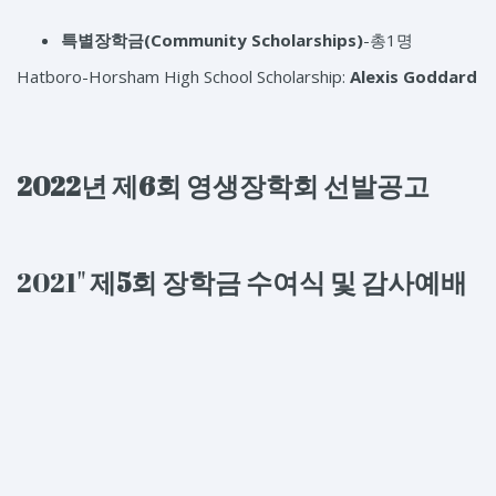
특별장학금(Community Scholarships)
-총1명
Hatboro-Horsham High School Scholarship:
Alexis Goddard
2022년 제6회 영생장학회 선발공고
2021"
제5
회
장학금
수여식
및
감사예배