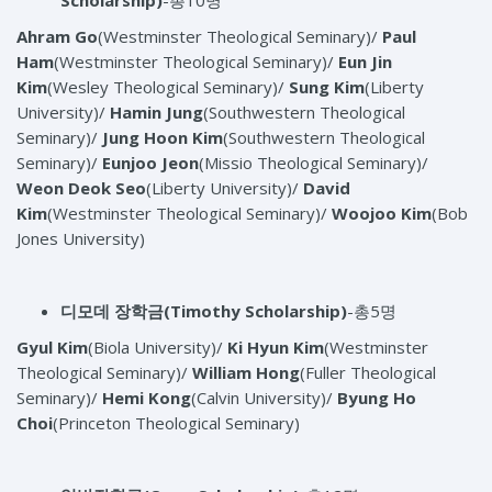
Scholarship)
-총10명
Ahram Go
(Westminster Theological Seminary)/
Paul
Ham
(Westminster Theological Seminary)/
Eun Jin
Kim
(Wesley Theological Seminary)/
Sung Kim
(Liberty
University)/
Hamin Jung
(Southwestern Theological
Seminary)/
Jung Hoon Kim
(Southwestern Theological
Seminary)/
Eunjoo Jeon
(Missio Theological Seminary)/
Weon Deok Seo
(Liberty University)/
David
Kim
(Westminster Theological Seminary)/
Woojoo Kim
(Bob
Jones University)
디모데 장학금
(Timothy Scholarship)
-총5명
Gyul Kim
(Biola University)/
Ki Hyun Kim
(Westminster
Theological Seminary)/
William Hong
(Fuller Theological
Seminary)/
Hemi Kong
(Calvin University)/
Byung Ho
Choi
(Princeton Theological Seminary)